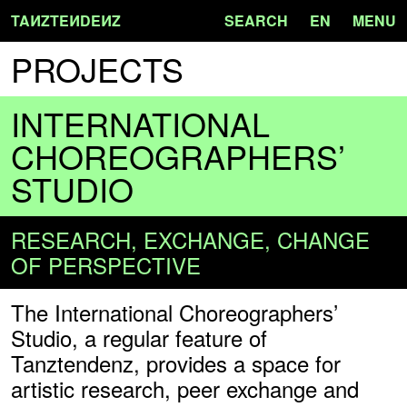
TA
N
ZTE
N
DE
N
Z
SEARCH
EN
MENU
PROJECTS
INTERNATIONAL
CHOREOGRAPHERS’
STUDIO
RESEARCH, EXCHANGE, CHANGE
OF PERSPECTIVE
The International Choreographers’
Studio, a regular feature of
Tanztendenz, provides a space for
artistic research, peer exchange and