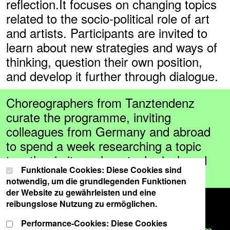
reflection.It focuses on changing topics
related to the socio-political role of art
and artists. Participants are invited to
learn about new strategies and ways of
thinking, question their own position,
and develop it further through dialogue.
Choreographers from Tanztendenz
curate the programme, inviting
colleagues from Germany and abroad
to spend a week researching a topic
together in its real, metaphorical, and
Cookie-Einstellungen
Wählen Sie Ihre Cookie-Präferenzen für diese Website.
Funktionale Cookies: Diese Cookies sind
aesthetic dimensions.
notwendig, um die grundlegenden Funktionen
der Website zu gewährleisten und eine
The week comprises practical
reibungslose Nutzung zu ermöglichen.
exercises, joint excursions, artistic
Performance-Cookies: Diese Cookies
research and public contributions from